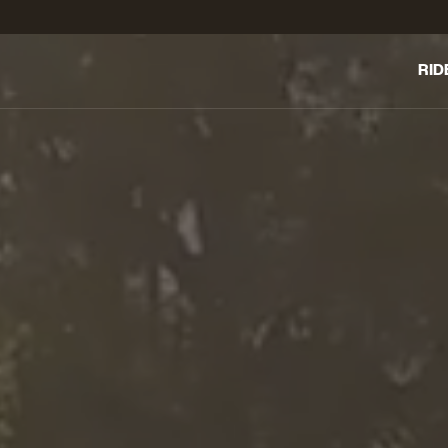
RID
THE 
DAY
ELE