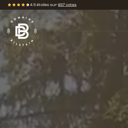
Domaine
4.5 étoiles sur
837 votes
de
Évalutations
Bilstain