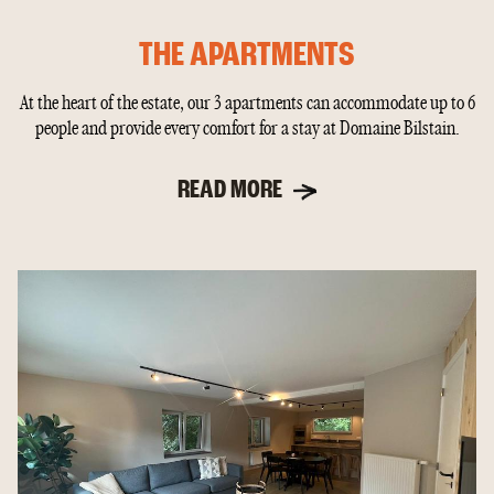
THE APARTMENTS
At the heart of the estate, our 3 apartments can accommodate up to 6
people and provide every comfort for a stay at Domaine Bilstain.
READ MORE