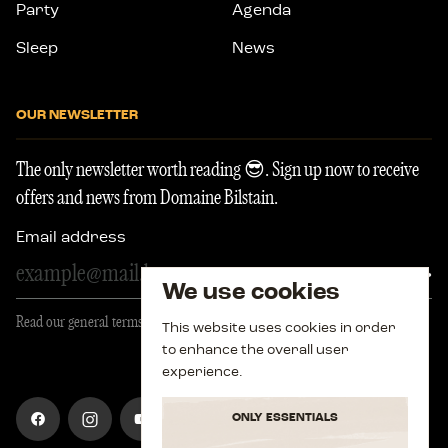
Party
Agenda
Sleep
News
OUR NEWSLETTER
The only newsletter worth reading 😎. Sign up now to receive
offers and news from Domaine Bilstain.
Email address
regis
We use cookies
Read our general terms and conditions
This website uses cookies in order
to enhance the overall user
experience.
Visit
Visit
Visit
Visit
ONLY ESSENTIALS
our
our
our
our
account
account
account
account