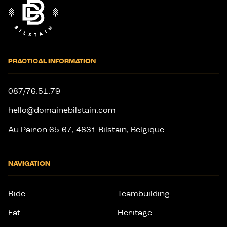
PRACTICAL INFORMATION
087/76.51.79
hello@domainebilstain.com
Au Pairon 65-67, 4831 Bilstain, Belgique
NAVIGATION
Ride
Teambuilding
Eat
Heritage