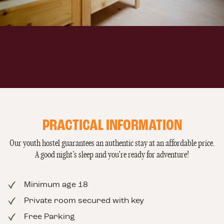
PRACTICAL INFORMATION
Our youth hostel guarantees an authentic stay at an affordable price.
A good night's sleep and you're ready for adventure!
Minimum age 18
Private room secured with key
Free Parking