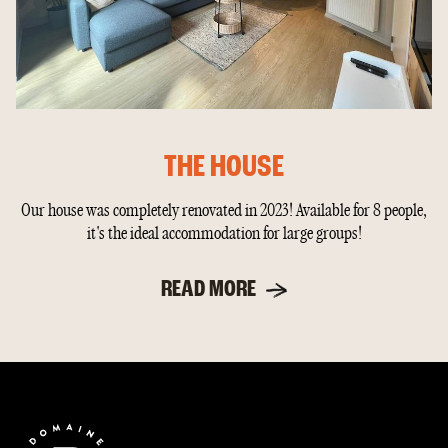
THE HOUSE
Our house was completely renovated in 2023! Available for 8 people,
it's the ideal accommodation for large groups!
READ MORE
End
of
page