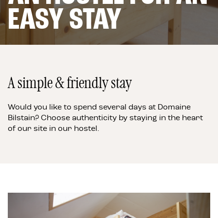
4 OR 6 PEOPLE
EASY STAY
THE APARTMENTS
6 PERSONS
A
few
words
about
the
A simple & friendly stay
inn
Would you like to spend several days at Domaine
Bilstain? Choose authenticity by staying in the heart
of our site in our hostel.