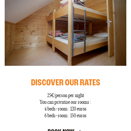
DISCOVER OUR RATES
25€/person per night
You can privatise our rooms :
4 beds-room : 120 euros
6 beds-room : 150 euros