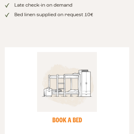
Late check-in on demand
Bed linen supplied on request 10€
Book
a
bed
or
a
room
BOOK A BED